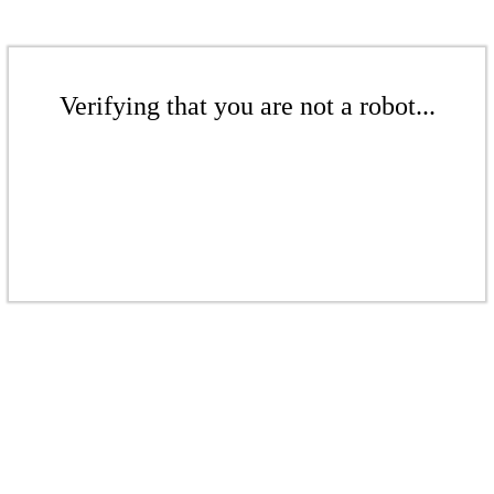
Verifying that you are not a robot...